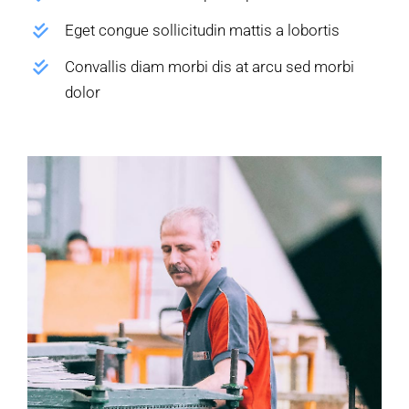
Eget congue sollicitudin mattis a lobortis
Convallis diam morbi dis at arcu sed morbi
dolor