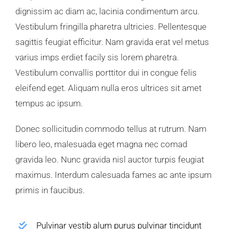
dignissim ac diam ac, lacinia condimentum arcu.
Vestibulum fringilla pharetra ultricies. Pellentesque
sagittis feugiat efficitur. Nam gravida erat vel metus
varius imps erdiet facily sis lorem pharetra.
Vestibulum convallis porttitor dui in congue felis
eleifend eget. Aliquam nulla eros ultrices sit amet
tempus ac ipsum.
Donec sollicitudin commodo tellus at rutrum. Nam
libero leo, malesuada eget magna nec comad
gravida leo. Nunc gravida nisl auctor turpis feugiat
maximus. Interdum calesuada fames ac ante ipsum
primis in faucibus.
Pulvinar vestib alum purus pulvinar tincidunt