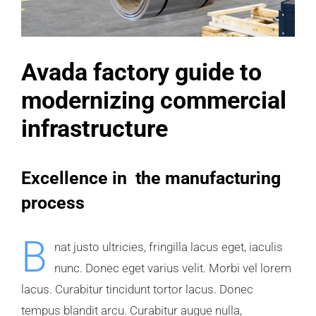
Avada factory guide to
modernizing commercial
infrastructure
Excellence in the manufacturing
process
B
nat justo ultricies, fringilla lacus eget, iaculis
nunc. Donec eget varius velit. Morbi vel lorem
lacus. Curabitur tincidunt tortor lacus. Donec
tempus blandit arcu. Curabitur augue nulla,