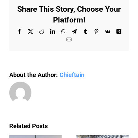
to
Share This Story, Choose Your
modernizing
commercial
Platform!
infrastructure
Facebook
X
Reddit
LinkedIn
WhatsApp
Telegram
Tumblr
Pinterest
Vk
Xing
Email
About the Author:
Chieftain
Related Posts
a
Avada