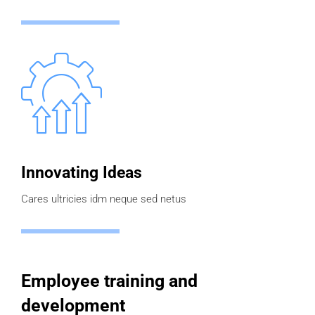
Innovating Ideas
Cares ultricies idm neque sed netus
Employee training and
development