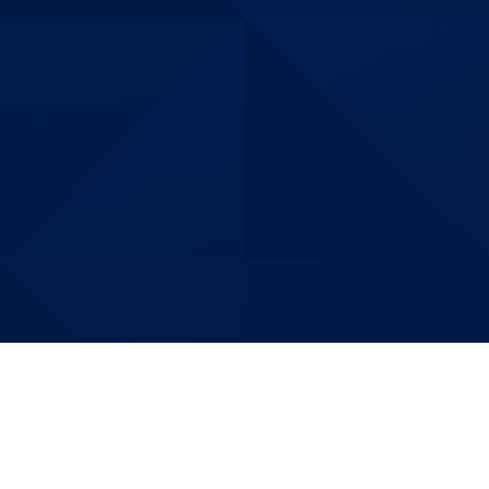
Building More