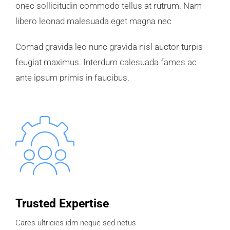
onec sollicitudin commodo tellus at rutrum. Nam
libero leonad malesuada eget magna nec
Comad gravida leo nunc gravida nisl auctor turpis
feugiat maximus. Interdum calesuada fames ac
ante ipsum primis in faucibus.
Trusted Expertise
Cares ultricies idm neque sed netus