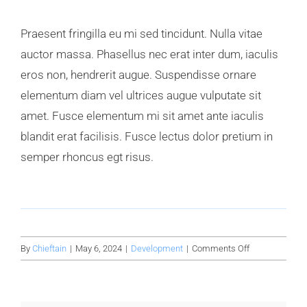
Praesent fringilla eu mi sed tincidunt. Nulla vitae
auctor massa. Phasellus nec erat inter dum, iaculis
eros non, hendrerit augue. Suspendisse ornare
elementum diam vel ultrices augue vulputate sit
amet. Fusce elementum mi sit amet ante iaculis
blandit erat facilisis. Fusce lectus dolor pretium in
semper rhoncus egt risus.
on
By
Chieftain
|
May 6, 2024
|
Development
|
Comments Off
Avada
factory
guide