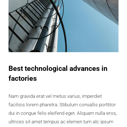
Best technological advances in
factories
Nam gravida erat vel metus varius, imperdiet
facilisis lorem pharetra. Stibulum convallis porttitor
dui in congue felis eleifend eget. Aliquam nulla eros,
ultrices sit amet tempus ac elemen tum atc ipsum