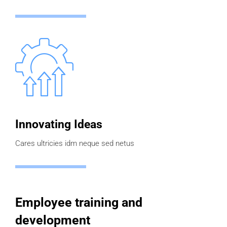
Innovating Ideas
Cares ultricies idm neque sed netus
Employee training and
development