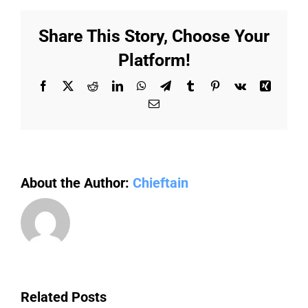
sustainable
future:
Share This Story, Choose Your
Eco-
Friendly
Platform!
practices
for
Facebook
X
Reddit
LinkedIn
WhatsApp
Telegram
Tumblr
Pinterest
Vk
Xing
factories
Email
About the Author:
Chieftain
Related Posts
The