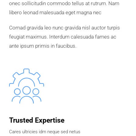
onec sollicitudin commodo tellus at rutrum. Nam
libero leonad malesuada eget magna nec
Comad gravida leo nunc gravida nisl auctor turpis
feugiat maximus. Interdum calesuada fames ac
ante ipsum primis in faucibus.
Trusted Expertise
Cares ultricies idm neque sed netus