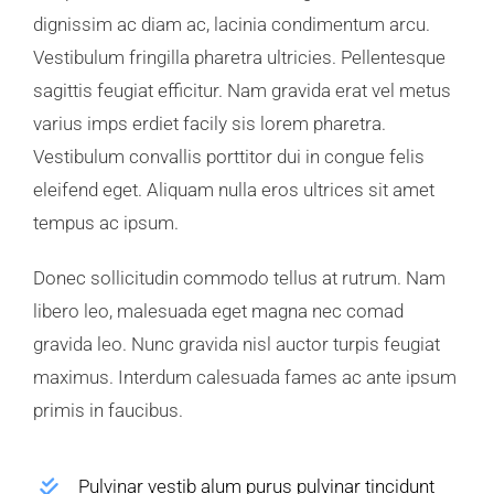
dignissim ac diam ac, lacinia condimentum arcu.
Vestibulum fringilla pharetra ultricies. Pellentesque
sagittis feugiat efficitur. Nam gravida erat vel metus
varius imps erdiet facily sis lorem pharetra.
Vestibulum convallis porttitor dui in congue felis
eleifend eget. Aliquam nulla eros ultrices sit amet
tempus ac ipsum.
Donec sollicitudin commodo tellus at rutrum. Nam
libero leo, malesuada eget magna nec comad
gravida leo. Nunc gravida nisl auctor turpis feugiat
maximus. Interdum calesuada fames ac ante ipsum
primis in faucibus.
Pulvinar vestib alum purus pulvinar tincidunt