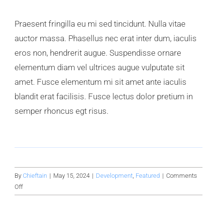
Praesent fringilla eu mi sed tincidunt. Nulla vitae
auctor massa. Phasellus nec erat inter dum, iaculis
eros non, hendrerit augue. Suspendisse ornare
elementum diam vel ultrices augue vulputate sit
amet. Fusce elementum mi sit amet ante iaculis
blandit erat facilisis. Fusce lectus dolor pretium in
semper rhoncus egt risus.
By
Chieftain
|
May 15, 2024
|
Development
,
Featured
|
Comments
on
Off
Building
a