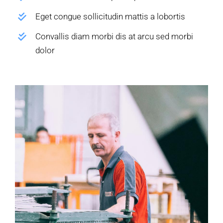
Eget congue sollicitudin mattis a lobortis
Convallis diam morbi dis at arcu sed morbi
dolor