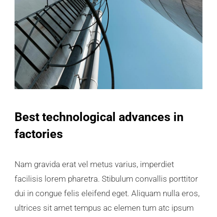
Best technological advances in
factories
Nam gravida erat vel metus varius, imperdiet
facilisis lorem pharetra. Stibulum convallis porttitor
dui in congue felis eleifend eget. Aliquam nulla eros,
ultrices sit amet tempus ac elemen tum atc ipsum