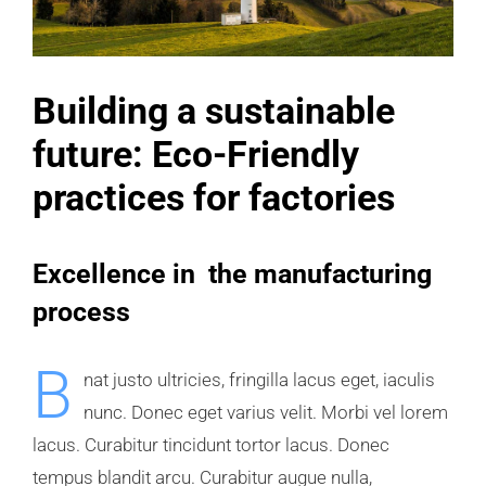
Building a sustainable
future: Eco-Friendly
practices for factories
Excellence in the manufacturing
process
B
nat justo ultricies, fringilla lacus eget, iaculis
nunc. Donec eget varius velit. Morbi vel lorem
lacus. Curabitur tincidunt tortor lacus. Donec
tempus blandit arcu. Curabitur augue nulla,