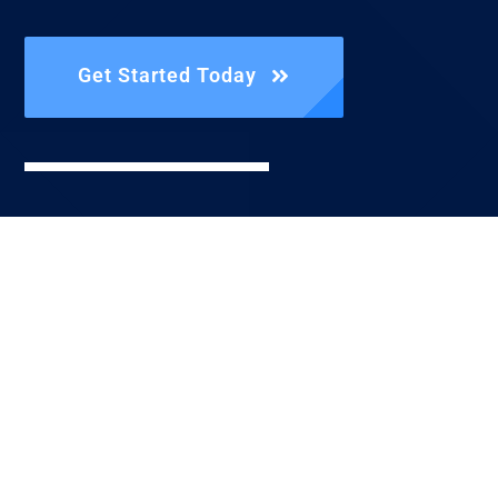
Get Started Today
Reach Us
Directly
Call Us |
+1.806.842.3592
Send An Email
| info@fist.llc