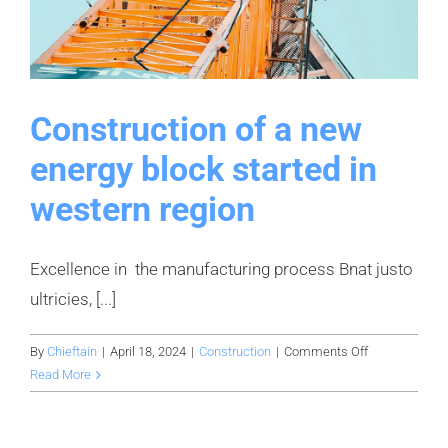
Construction of a new
energy block started in
western region
Excellence in the manufacturing process Bnat justo
ultricies, [...]
on
By
Chieftain
|
April 18, 2024
|
Construction
|
Comments Off
Construction
Read More
of
a
new