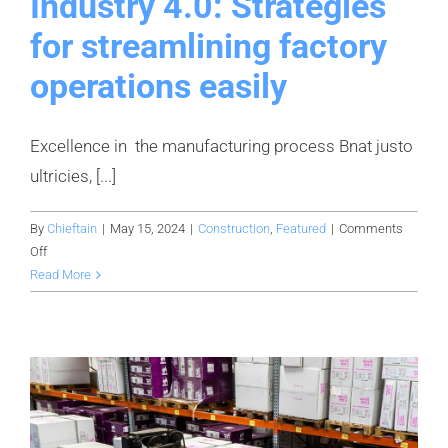
Industry 4.0: Strategies
for streamlining factory
operations easily
Excellence in the manufacturing process Bnat justo
ultricies, [...]
By
Chieftain
|
May 15, 2024
|
Construction
,
Featured
|
Comments
on
Off
Industry
Read More
4.0:
Strategies
for
streamlining
factory
operations
easily