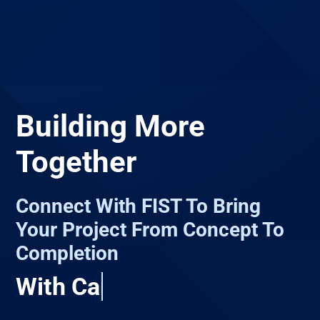
Building More
Together
Connect With FIST To Bring
Your Project From Concept To
Completion