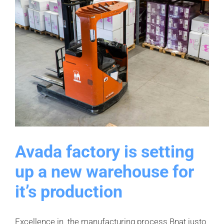
Avada factory is setting
up a new warehouse for
it’s production
Excellence in the manufacturing process Bnat justo