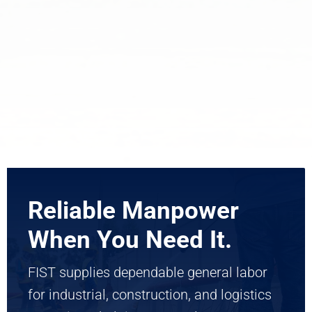
Reliable Manpower
When You Need It.
FIST supplies dependable general labor
for industrial, construction, and logistics