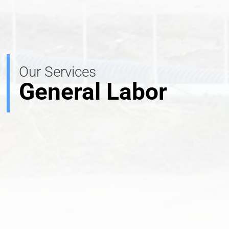
Our Services
General Labor