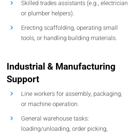
Skilled trades assistants (e.g., electrician
or plumber helpers).
Erecting scaffolding, operating small
tools, or handling building materials.
Industrial & Manufacturing
Support
Line workers for assembly, packaging,
or machine operation.
General warehouse tasks:
loading/unloading, order picking,