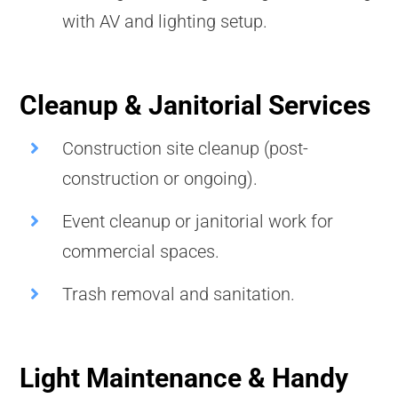
with AV and lighting setup.
Cleanup & Janitorial Services
Construction site cleanup (post-
construction or ongoing).
Event cleanup or janitorial work for
commercial spaces.
Trash removal and sanitation.
Light Maintenance & Handy