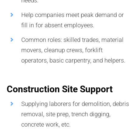
needs.
Help companies meet peak demand or
fill in for absent employees.
Common roles: skilled trades, material
movers, cleanup crews, forklift
operators, basic carpentry, and helpers.
Construction Site Support
Supplying laborers for demolition, debris
removal, site prep, trench digging,
concrete work, etc.