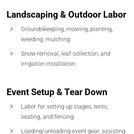
Landscaping & Outdoor Labor
Groundskeeping, mowing, planting,
weeding, mulching.
Snow removal, leaf collection, and
irrigation installation.
Event Setup & Tear Down
Labor for setting up stages, tents,
seating, and fencing.
Loading/unloading event gear, assisting