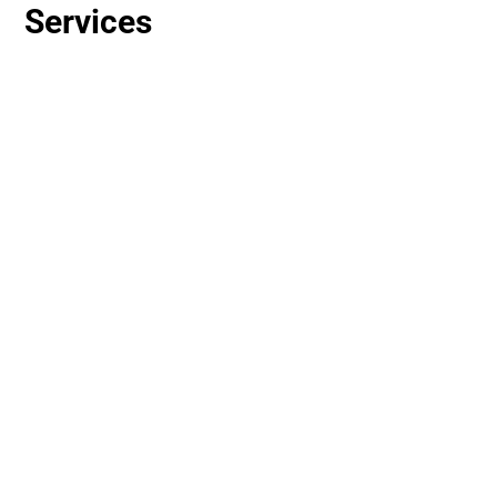
Services
Basic repair work, painting, patching,
and furniture assembly.
Moving furniture, office setup, or tear-
down.