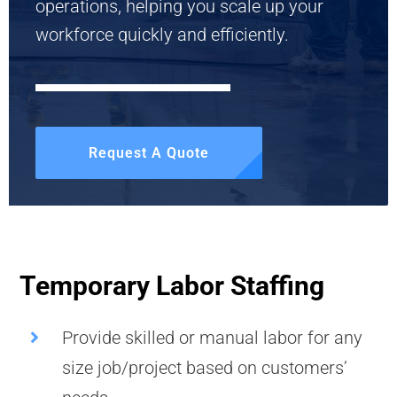
operations, helping you scale up your
workforce quickly and efficiently.
Request A Quote
Temporary Labor Staffing
Provide skilled or manual labor for any
size job/project based on customers’