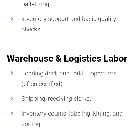
palletizing.
Inventory support and basic quality
checks.
Warehouse & Logistics Labor
Loading dock and forklift operators
(often certified).
Shipping/receiving clerks.
Inventory counts, labeling, kitting, and
sorting.