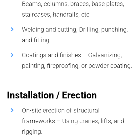
Beams, columns, braces, base plates,
staircases, handrails, etc.
Welding and cutting, Drilling, punching,
and fitting
Coatings and finishes – Galvanizing,
painting, fireproofing, or powder coating.
Installation / Erection
On-site erection of structural
frameworks – Using cranes, lifts, and
rigging.