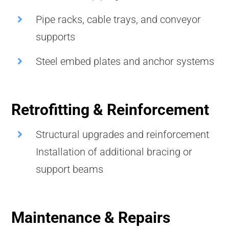
Pipe racks, cable trays, and conveyor
supports
Steel embed plates and anchor systems
Retrofitting & Reinforcement
Structural upgrades and reinforcement
Installation of additional bracing or
support beams
Maintenance & Repairs