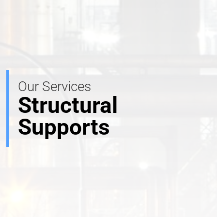
Our Services
Structural
Supports