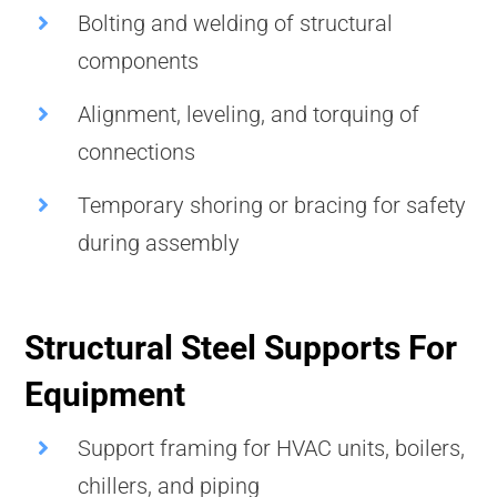
Bolting and welding of structural
components
Alignment, leveling, and torquing of
connections
Temporary shoring or bracing for safety
during assembly
Structural Steel Supports For
Equipment
Support framing for HVAC units, boilers,
chillers, and piping