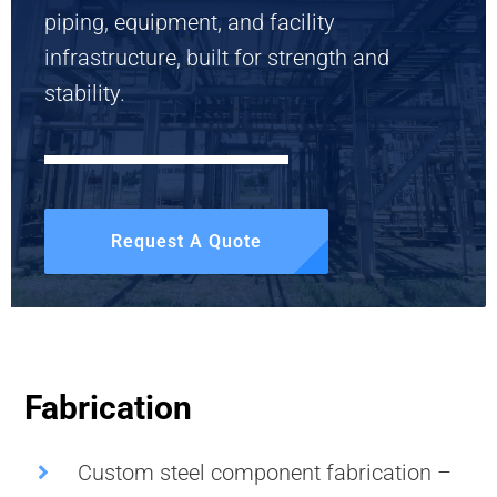
piping, equipment, and facility
infrastructure, built for strength and
stability.
Request A Quote
Fabrication
Custom steel component fabrication –