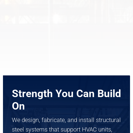
Strength You Can Build
On
We design, fabricate, and install structural
steel systems that support HVAC units,