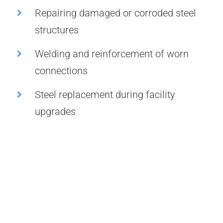
Repairing damaged or corroded steel
structures
Welding and reinforcement of worn
connections
Steel replacement during facility
upgrades