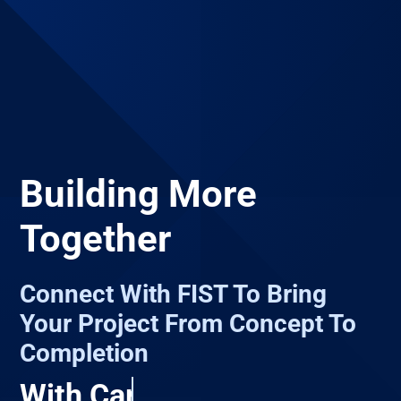
Building More
Together
Connect With FIST To Bring
Your Project From Concept To
Completion