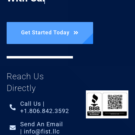
Get Started Today
Reach Us
Directly
Call Us |
+1.806.842.3592
Send An Email
| info@fist.llc