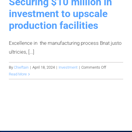
Securing $10 million in
investment to upscale
production facilities
Excellence in the manufacturing process Bnat justo
ultricies, [...]
on
By
Chieftain
|
April 18, 2024
|
Investment
|
Comments Off
Securing
Read More
$10
million
in
investment
to
upscale
production
facilities