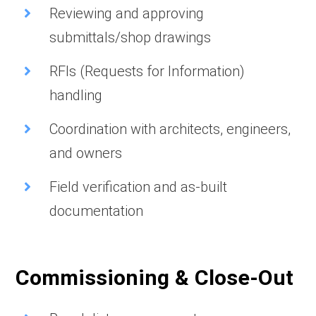
Reviewing and approving
submittals/shop drawings
RFIs (Requests for Information)
handling
Coordination with architects, engineers,
and owners
Field verification and as-built
documentation
Commissioning & Close-Out