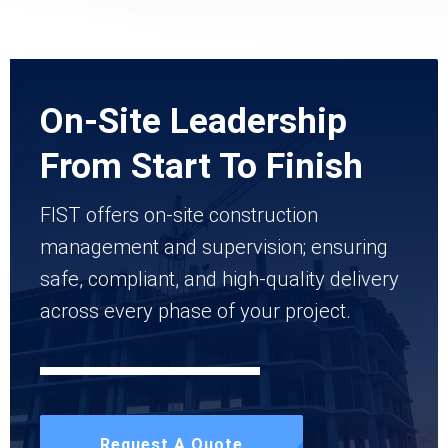
On-Site Leadership
From Start To Finish
FIST offers on-site construction
management and supervision; ensuring
safe, compliant, and high-quality delivery
across every phase of your project.
Request A Quote