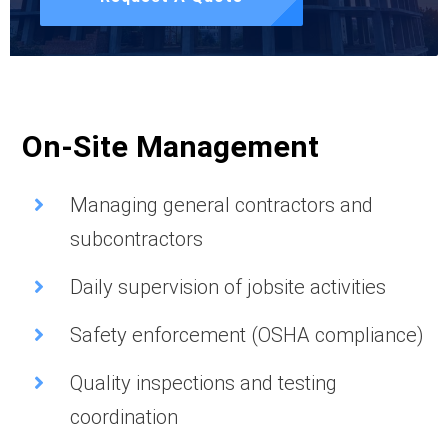
On-Site Management
Managing general contractors and
subcontractors
Daily supervision of jobsite activities
Safety enforcement (OSHA compliance)
Quality inspections and testing
coordination