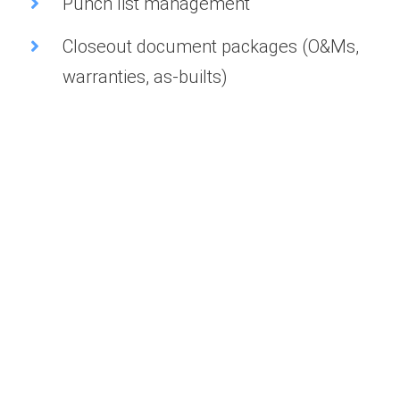
Punch list management
Closeout document packages (O&Ms,
warranties, as-builts)