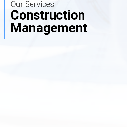
Our Services
Construction
Management