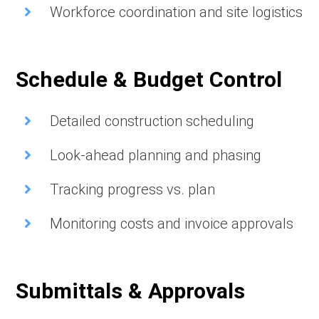
Workforce coordination and site logistics
Schedule & Budget Control
Detailed construction scheduling
Look-ahead planning and phasing
Tracking progress vs. plan
Monitoring costs and invoice approvals
Submittals & Approvals