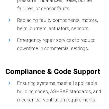
pressure imbalances, noise, burner
failures, or sensor faults.
Replacing faulty components: motors,
belts, burners, actuators, sensors.
Emergency repair services to reduce
downtime in commercial settings.
Compliance & Code Support
Ensuring systems meet all applicable
building codes, ASHRAE standards, and
mechanical ventilation requirements.