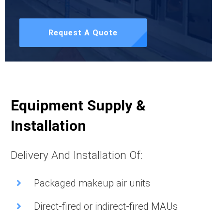
Request A Quote
Equipment Supply &
Installation
Delivery And Installation Of:
Packaged makeup air units
Direct-fired or indirect-fired MAUs