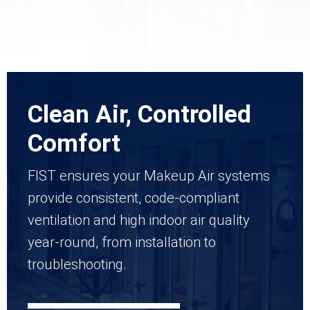
Clean Air, Controlled
Comfort
FIST ensures your Makeup Air systems
provide consistent, code-compliant
ventilation and high indoor air quality
year-round, from installation to
troubleshooting.