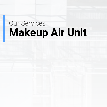
Our Services
Makeup Air Unit