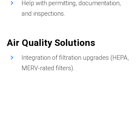
Help with permitting, documentation,
and inspections.
Air Quality Solutions
Integration of filtration upgrades (HEPA,
MERV-rated filters).