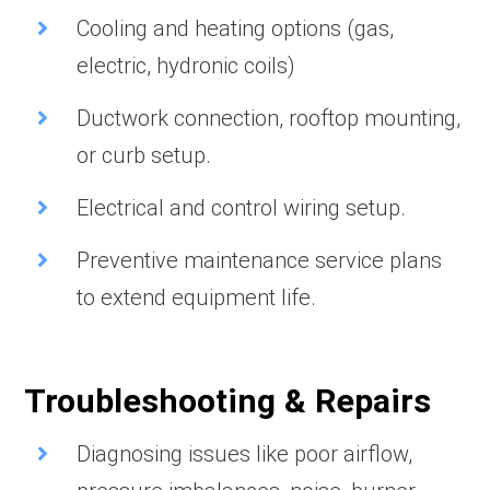
Cooling and heating options (gas,
electric, hydronic coils)
Ductwork connection, rooftop mounting,
or curb setup.
Electrical and control wiring setup.
Preventive maintenance service plans
to extend equipment life.
Troubleshooting & Repairs
Diagnosing issues like poor airflow,