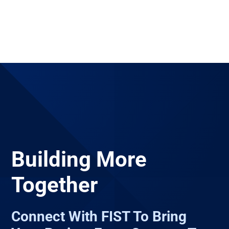
Building More
Together
Connect With FIST To Bring