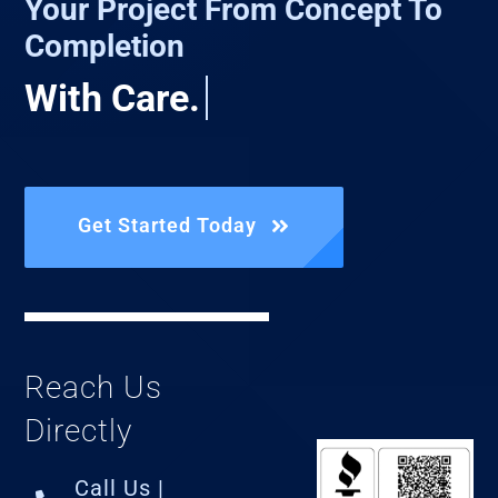
Your Project From Concept To
Completion
Get Started Today
Reach Us
Directly
Call Us |