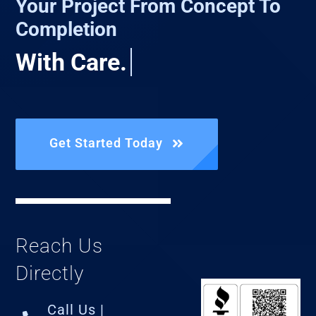
Your Project From Concept To
Completion
Get Started Today
Reach Us
Directly
Call Us |