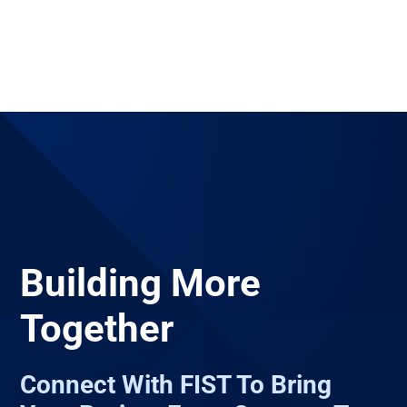
Building More
Together
Connect With FIST To Bring