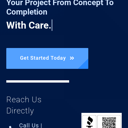
Your Project From Concept To
Completion
Get Started Today
Reach Us
Directly
Call Us |