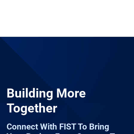
Building More
Together
Connect With FIST To Bring