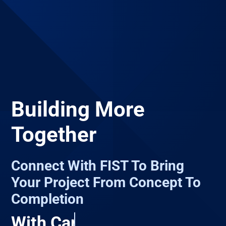
Building More
Together
Connect With FIST To Bring
Your Project From Concept To
Completion