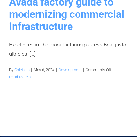
Avada factory guide to
modernizing commercial
infrastructure
Excellence in the manufacturing process Bnat justo
ultricies, [...]
on
By
Chieftain
|
May 6, 2024
|
Development
|
Comments Off
Avada
Read More
factory
guide
to
modernizing
commercial
infrastructure