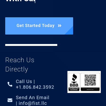
Get Started Today
Reach Us
Directly
Call Us |
+1.806.842.3592
Send An Email
| info@fist.llc