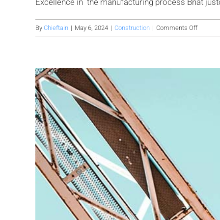
Excellence in the manufacturing process Bnat justo ul
on
By
Chieftain
|
May 6, 2024
|
Construction
|
Comments Off
Avada
factory
is
setting
up
a
new
wareho
for
it’s
product