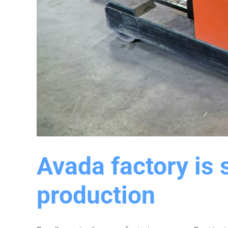
Avada factory is 
production