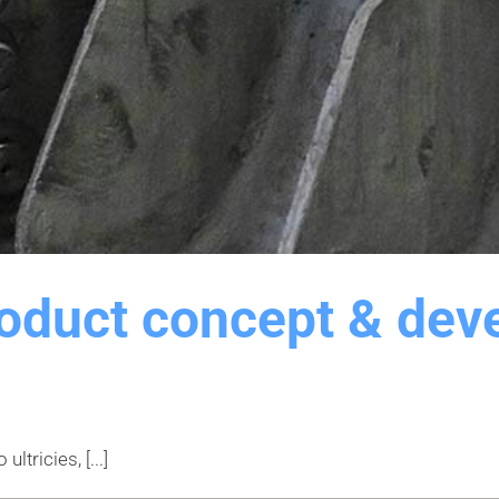
roduct concept & dev
tricies, [...]