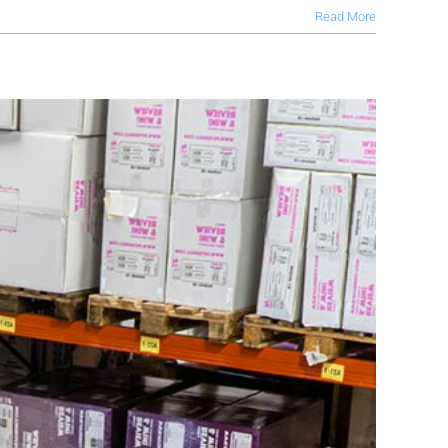
Read More