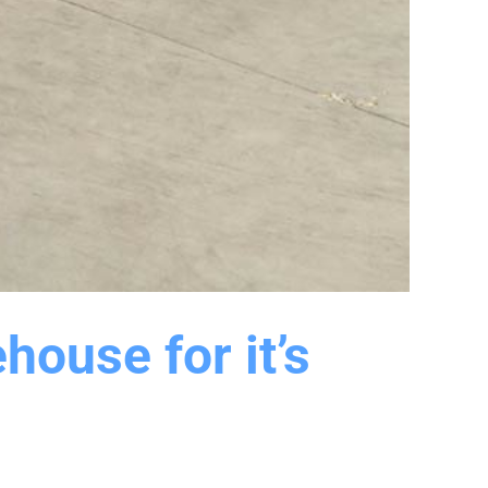
house for it’s