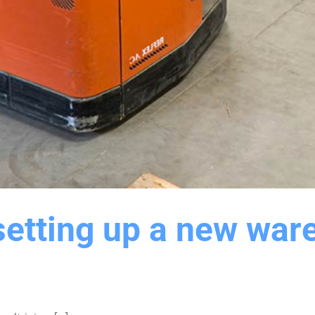
setting up a new ware