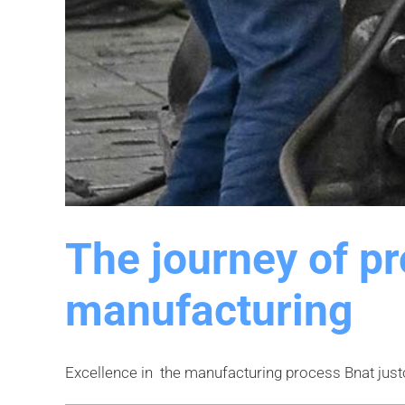
The journey of p
manufacturing
Excellence in the manufacturing process Bnat justo ul