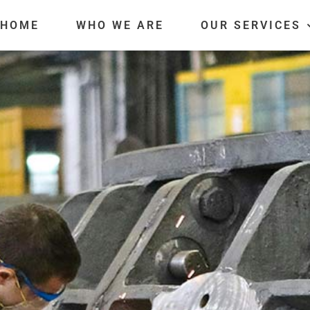
HOME
WHO WE ARE
OUR SERVICES