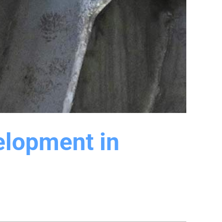
elopment in