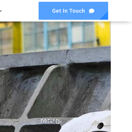
Get In Touch