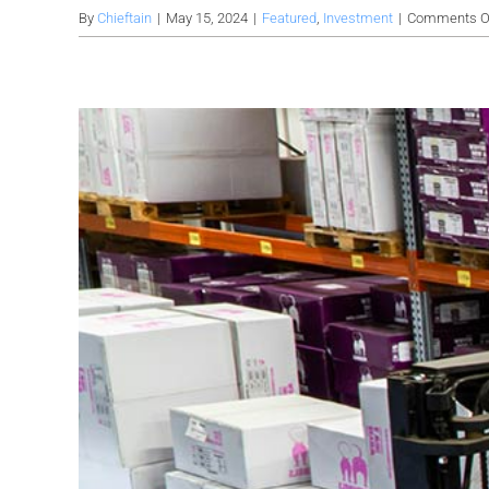
By
Chieftain
|
May 15, 2024
|
Featured
,
Investment
|
Comments O