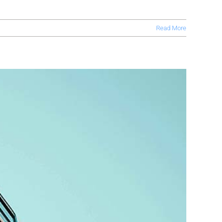
Read More