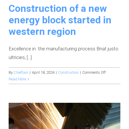
Construction of a new
energy block started in
western region
Excellence in the manufacturing process Bnat justo
ultricies, [...]
on
By
Chieftain
|
April 18, 2024
|
Construction
|
Comments Off
Construction
Read More
of
a
new
energy
block
started
in