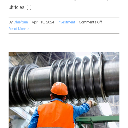
ultricies, [...]
on
By
Chieftain
|
April 18, 2024
|
Investment
|
Comments Off
Securing
Read More
$10
million
in
investment
to
upscale
production
facilities