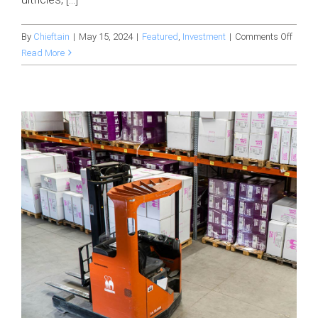
on
By
Chieftain
|
May 15, 2024
|
Featured
,
Investment
|
Comments Off
The
Read More
journe
of
produ
concep
&
devel
in
manuf