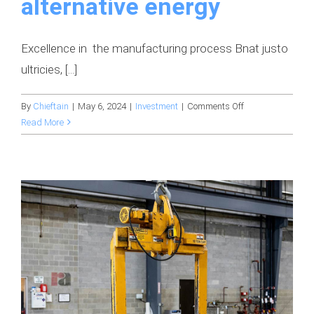
alternative energy
Excellence in the manufacturing process Bnat justo
ultricies, [...]
on
By
Chieftain
|
May 6, 2024
|
Investment
|
Comments Off
Digital
Read More
innovation
is
transforming
the
idea
of
alternative
energy