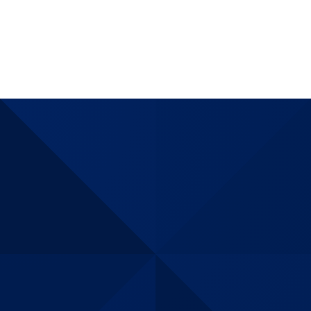
assurance
matching
internationl
demands