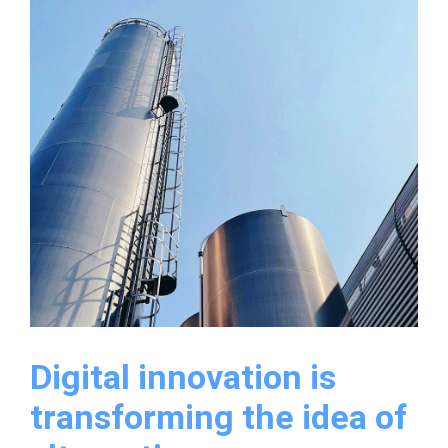
a
new
warehouse
for
it’s
production
Digital innovation is
transforming the idea of