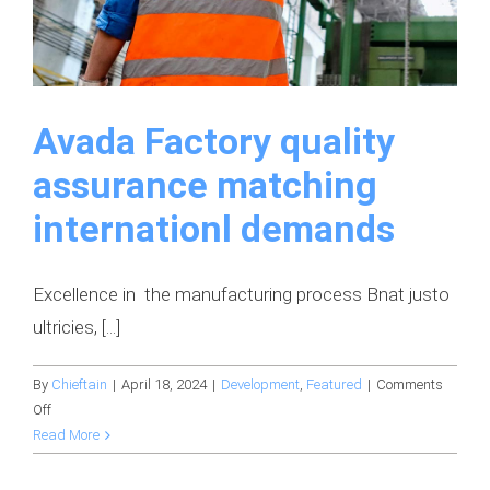
Avada Factory quality
assurance matching
internationl demands
Excellence in the manufacturing process Bnat justo
ultricies, [...]
By
Chieftain
|
April 18, 2024
|
Development
,
Featured
|
Comments
on
Off
Avada
Read More
Factory
quality