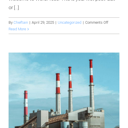
or [...]
on
By
Chieftain
|
April 29, 2025
|
Uncategorized
|
Comments Off
Hello
Read More
world!