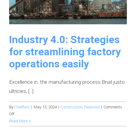
Industry 4.0: Strategies
for streamlining factory
operations easily
Excellence in the manufacturing process Bnat justo
ultricies, [...]
By
Chieftain
|
May 15, 2024
|
Construction
,
Featured
|
Comments
on
Off
Industry
Read More
4.0:
Strategies