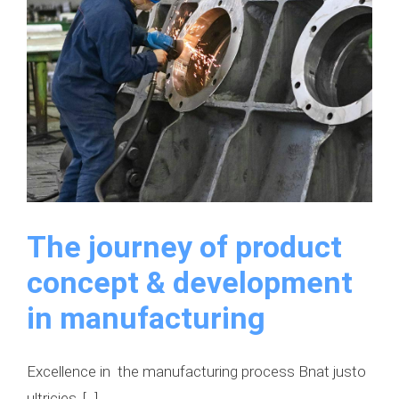
The journey of product
concept & development
in manufacturing
Excellence in the manufacturing process Bnat justo
ultricies, [...]