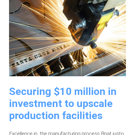
western
region
Securing $10 million in
investment to upscale
production facilities
Excellence in the manufacturing process Bnat justo