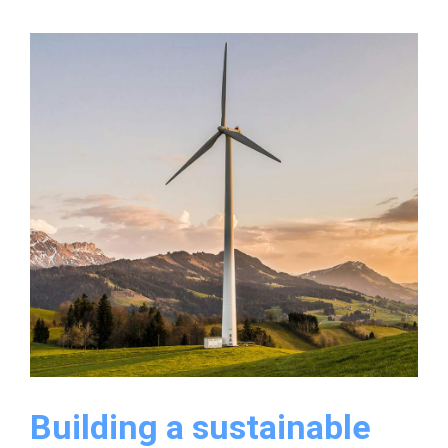
for
streamlining
factory
operations
easily
Building a sustainable