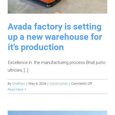
Avada factory is setting
up a new warehouse for
it’s production
Excellence in the manufacturing process Bnat justo
ultricies, [...]
on
By
Chieftain
|
May 6, 2024
|
Construction
|
Comments Off
Avada
Read More
factory
is
setting
up