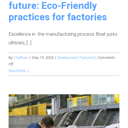
future: Eco-Friendly
practices for factories
Excellence in the manufacturing process Bnat justo
ultricies, [...]
By
Chieftain
|
May 15, 2024
|
Development
,
Featured
|
Comments
on
Off
Building
Read More
a
sustainable
future:
Eco-
Friendly
practices
for
factories