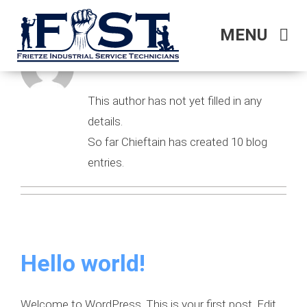
Skip
to
MENU
About
Chieftain
content
HOME
This author has not yet filled in any
WHO WE ARE
details.
So far Chieftain has created 10 blog
OUR SERVICES
entries.
Hello world!
Welcome to WordPress. This is your first post. Edit