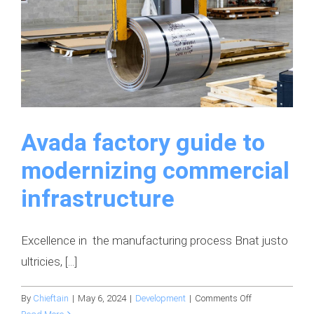
Avada factory guide to
modernizing commercial
infrastructure
Excellence in the manufacturing process Bnat justo
ultricies, [...]
on
By
Chieftain
|
May 6, 2024
|
Development
|
Comments Off
Avada