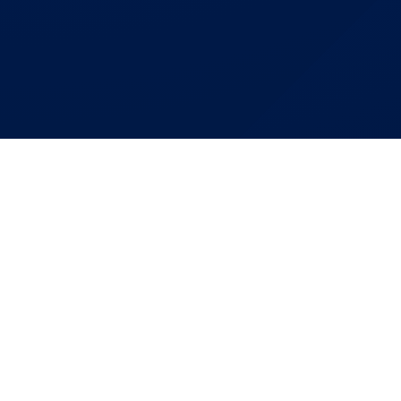
Building Mo
Together
Connect With FIST To 
From Concept To Com