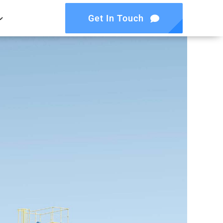
Get In Touch