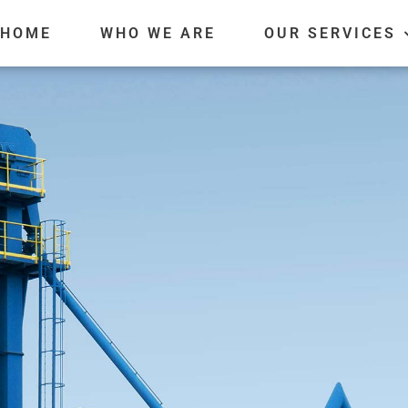
HOME
WHO WE ARE
OUR SERVICES