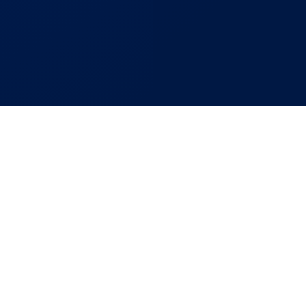
re
Bring Your Project
pletion