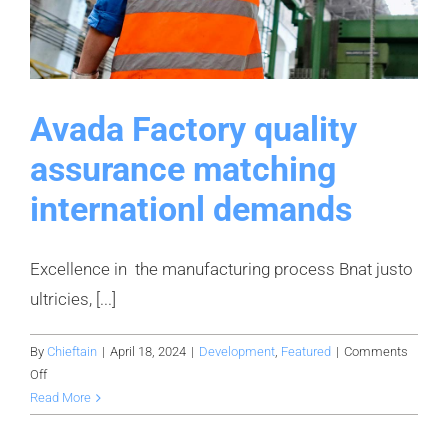
Avada Factory quality
assurance matching
internationl demands
Excellence in the manufacturing process Bnat justo
ultricies, [...]
By
Chieftain
|
April 18, 2024
|
Development
,
Featured
|
Comments
on
Off
Avada
Read More
Factory
quality