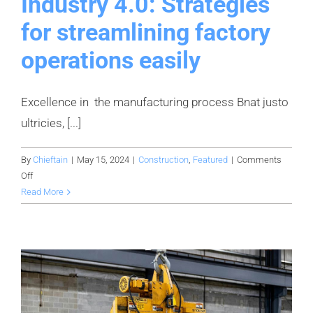
Industry 4.0: Strategies
for streamlining factory
operations easily
Excellence in the manufacturing process Bnat justo
ultricies, [...]
By
Chieftain
|
May 15, 2024
|
Construction
,
Featured
|
Comments
on
Off
Industry
Read More
4.0:
Strategies
for
streamlining
factory
operations
easily