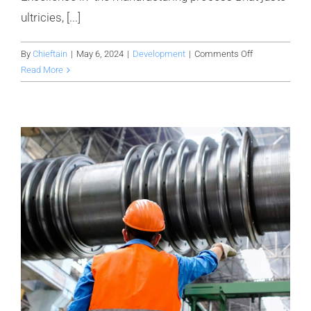
ultricies, [...]
on
By
Chieftain
|
May 6, 2024
|
Development
|
Comments Off
Avada
Read More
factory
guide
to
modernizing
commercial
infrastructure