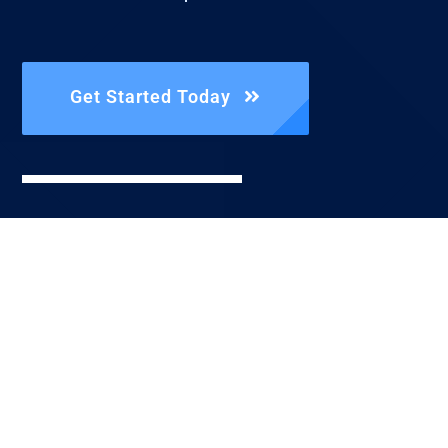
Get Started Today
Reach Us
Directly
Call Us |
+1.806.842.3592
Send An Email
| info@fist.llc