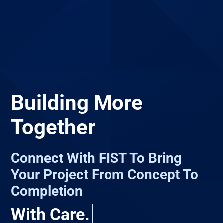
Building More
Together
Connect With FIST To Bring
Your Project From Concept To
Completion