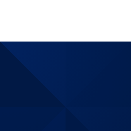
assurance
matching
internationl
demands