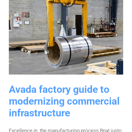
Avada factory guide to
modernizing commercial
infrastructure
Excellence in the manufacturing process Bnat justo