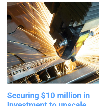
modernizing
commercial
infrastructure
Securing $10 million in
investment to upscale