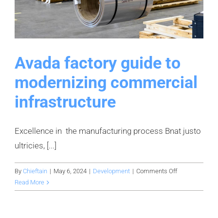
Avada factory guide to
modernizing commercial
infrastructure
Excellence in the manufacturing process Bnat justo
ultricies, [...]
on
By
Chieftain
|
May 6, 2024
|
Development
|
Comments Off
Avada
Read More
factory
guide
to