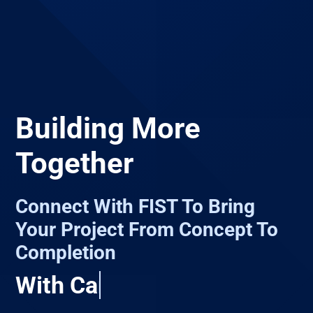
Building More
Together
Connect With FIST To Bring
Your Project From Concept To
Completion