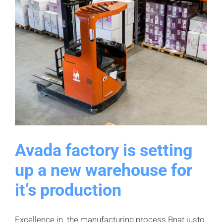
Avada factory is setting
up a new warehouse for
it’s production
Excellence in the manufacturing process Bnat justo