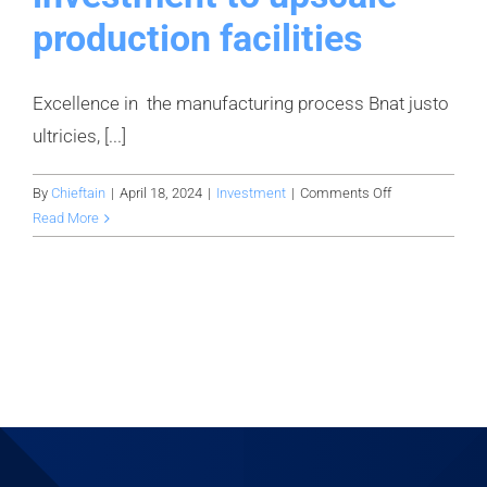
production facilities
Excellence in the manufacturing process Bnat justo
ultricies, [...]
on
By
Chieftain
|
April 18, 2024
|
Investment
|
Comments Off
Securing
Read More
$10
million
in
investment
to
upscale
production
facilities