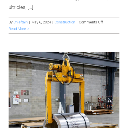
ultricies, [...]
on
By
Chieftain
|
May 6, 2024
|
Construction
|
Comments Off
Avada
Read More
factory
is
setting
up
a
new
warehouse
for
it’s
production