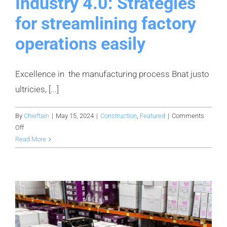
Industry 4.0: Strategies
for streamlining factory
operations easily
Excellence in the manufacturing process Bnat justo
ultricies, [...]
By
Chieftain
|
May 15, 2024
|
Construction
,
Featured
|
Comments
on
Off
Industry
Read More
4.0:
Strategies
for
streamlining
factory
operations
easily